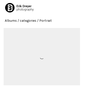
Albums
/ categories / Portrait