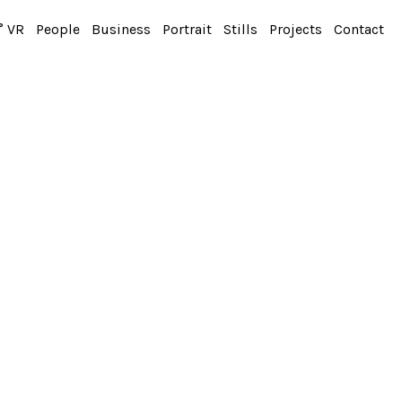
° VR
People
Business
Portrait
Stills
Projects
Contact